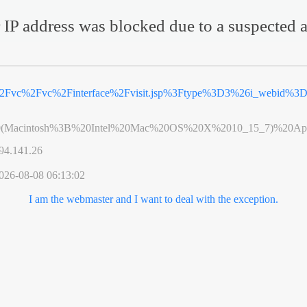
 IP address was blocked due to a suspected a
%2Fvc%2Fvc%2Finterface%2Fvisit.jsp%3Ftype%3D3%26i_webid%
0(Macintosh%3B%20Intel%20Mac%20OS%20X%2010_15_7)%20App
94.141.26
026-08-08 06:13:02
I am the webmaster and I want to deal with the exception.