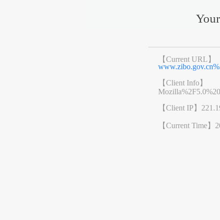
Your
【Current URL】
www.zibo.gov.cn
【Client Info】
Mozilla%2F5.0%2
【Client IP】
221.1
【Current Time】
2