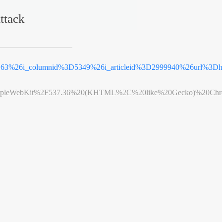
ttack
3D63%26i_columnid%3D5349%26i_articleid%3D2999940%26url%3
leWebKit%2F537.36%20(KHTML%2C%20like%20Gecko)%20Chrome