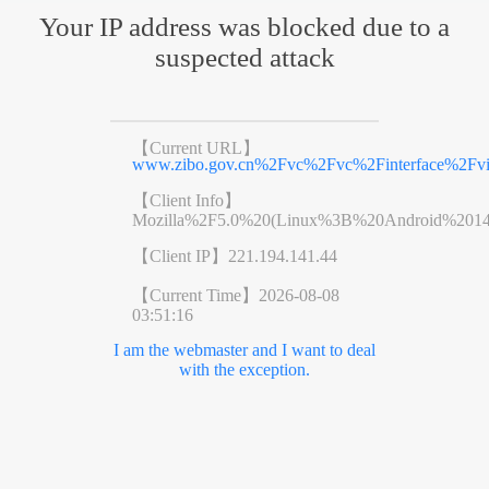
Your IP address was blocked due to a
suspected attack
【Current URL】
www.zibo.gov.cn%2Fvc%2Fvc%2Finterface%2F
【Client Info】
Mozilla%2F5.0%20(Linux%3B%20Android%201
【Client IP】
221.194.141.44
【Current Time】
2026-08-08
03:51:16
I am the webmaster and I want to deal
with the exception.